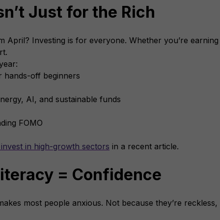
sn’t Just for the Rich
 April? Investing is for everyone. Whether you’re earnin
rt.
year:
r hands-off beginners
nergy, AI, and sustainable funds
rading FOMO
invest in high-growth sectors
in a recent article.
Literacy = Confidence
makes most people anxious. Not because they’re reckless,