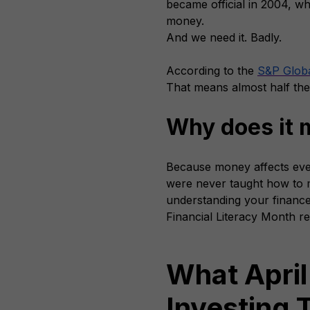
became official in 2004, wh
money.
And we need it. Badly.
According to the
S&P Globa
That means almost half the
Why does it 
Because money affects ever
were never taught how to ma
understanding your finances
Financial Literacy Month re
What April
Investing T