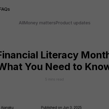
FAQs
All
Money matters
Product updates
inancial Literacy Mont
What You Need to Kno
5
mins read
i Ajanaku
Published on
Jun 3, 2025