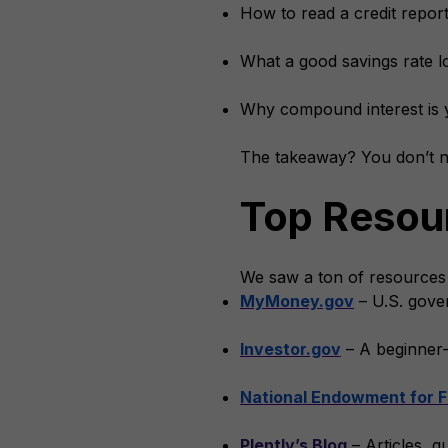
How to read a credit repor
What a good savings rate lo
Why compound interest is 
The takeaway? You don’t ne
Top Resour
We saw a ton of resources
MyMoney.gov
– U.S. gover
Investor.gov
– A beginner-
National Endowment for F
Plently’s Blog
– Articles, g