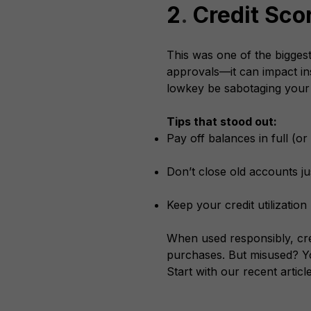
2
.
Credit Sco
This was one of the biggest
approvals—it can impact ins
lowkey be sabotaging your
Tips that stood out:
Pay off balances in full (o
Don’t close old accounts j
Keep your credit utilizatio
When used responsibly, cre
purchases. But misused? Yo
Start with our recent articl