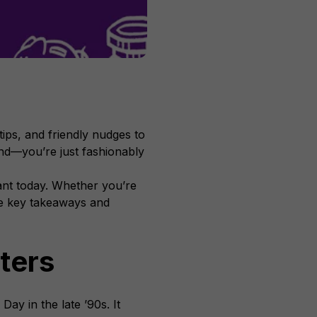
ips, and friendly nudges to
hind—you’re just fashionably
vant today. Whether you’re
the key takeaways and
ters
Day in the late ’90s. It