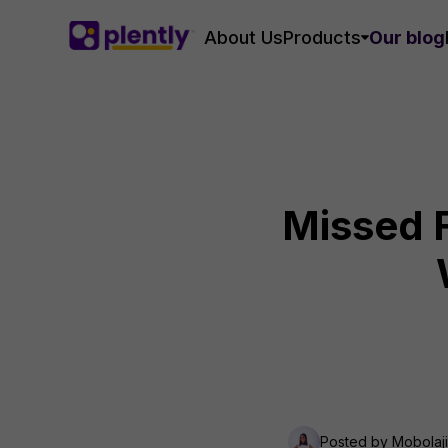
About Us
Products
Our blog
Missed F
Posted by
Mobolaj