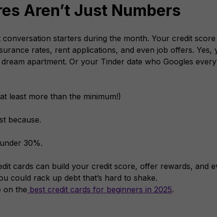
res Aren’t Just Numbers
 conversation starters during the month. Your credit score
urance rates, rent applications, and even job offers.
Yes, 
 dream apartment. Or your Tinder date who Googles everyt
r at least more than the minimum!)
ust because.
n under 30%.
dit cards can build your credit score, offer rewards, and 
u could rack up debt that’s hard to shake.
e on the
best credit cards for beginners in 2025
.