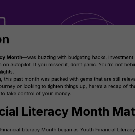
on
acy Month
—was buzzing with budgeting hacks, investment t
 on autopilot. If you missed it, don’t panic. You’re not be
lights.
, this past month was packed with gems that are still rele
l journey or looking to tighten things up, here’s a recap of 
 to take control of your money.
ial Literacy Month Mat
 Financial Literacy Month began as Youth Financial Literacy 