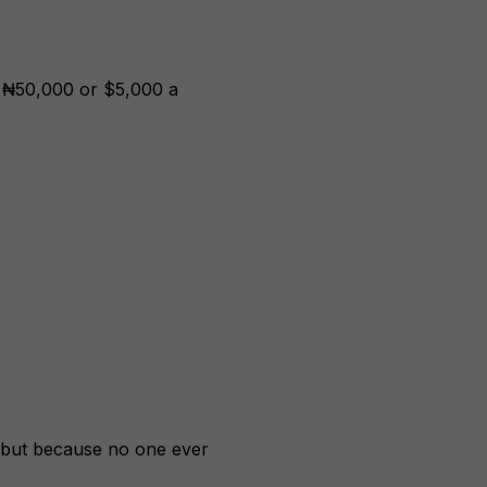
g ₦50,000 or $5,000 a
 but because no one ever