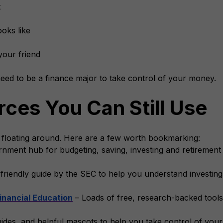
t
oks like
your friend
ed to be a finance major to take control of your money.
ces You Can Still Use
 floating around. Here are a few worth bookmarking:
nment hub for budgeting, saving, investing and retirement 
friendly guide by the SEC to help you understand investing
inancial Education
– Loads of free, research-backed tools
uides, and helpful mascots to help you take control of you