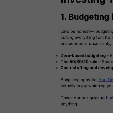
1. Budgeting 
Let’s be honest—“budgeting”
cutting everything fun. It’s
and economic uncertainty, l
Zero-based budgeting
- E
The 50/30/20 rule
- Spend
Cash-stuffing and envel
Budgeting apps like
You Ne
actually enjoy watching yo
Check out our guide to
bud
anything.