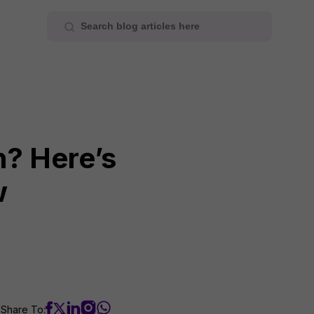
h? Here’s
w
Share To: