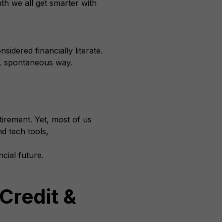
th we all get smarter with
sidered financially literate.
n, spontaneous way.
irement. Yet, most of us
d tech tools,
cial future.
Credit &