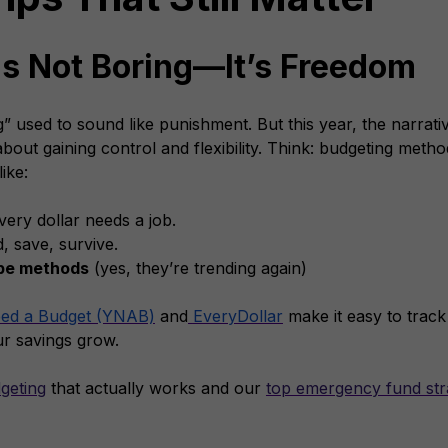
is Not Boring—It’s Freedom
 used to sound like punishment. But this year, the narrative
 about gaining control and flexibility. Think: budgeting metho
ike:
very dollar needs a job.
, save, survive.
ope methods
(yes, they’re trending again)
ed a Budget (YNAB)
and
EveryDollar
make it easy to track 
ur savings grow.
geting
that actually works and our
top emergency fund str