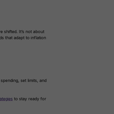
 shifted. It’s not about
ds that adapt to inflation
spending, set limits, and
ategies
to stay ready for