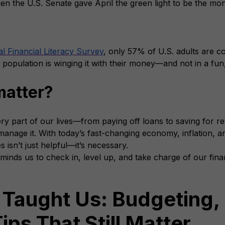
en the U.S. Senate gave April the green light to be the mon
l Financial Literacy Survey
, only 57% of U.S. adults are con
 population is winging it with their money—and not in a fu
matter?
y part of our lives—from paying off loans to saving for ret
nage it. With today’s fast-changing economy, inflation, an
 isn’t just helpful—it’s necessary.
minds us to check in, level up, and take charge of our finan
 Taught Us: Budgeting, 
ips That Still Matter