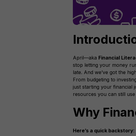
Introducti
April—aka
Financial Liter
stop letting your money run
late. And we’ve got the high
From budgeting to investing
just starting your financia
resources you can still use
Why Financ
Here’s a quick backstory
: