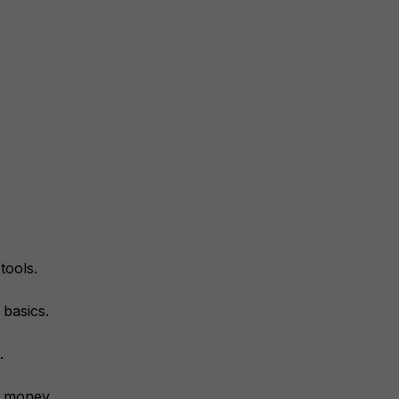
tools.
 basics.
.
r money.