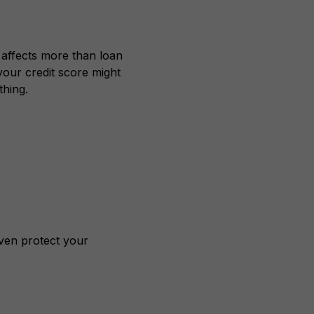
 affects more than loan
your credit score might
hing.
even protect your