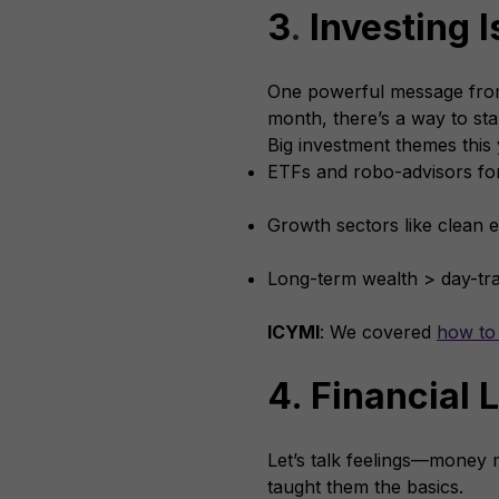
3
.
Investing I
One powerful message from
month, there’s a way to sta
Big investment themes this 
ETFs and robo-advisors fo
Growth sectors like clean e
Long-term wealth > day-t
ICYMI
: We covered
how to 
4. Financial 
Let’s talk feelings—money 
taught them the basics.