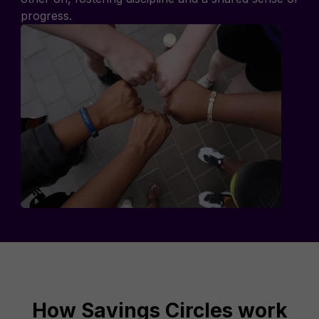
progress.
How Savings Circles work