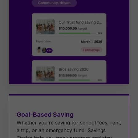
Goal-Based Saving
Whether you’re saving for school fees, rent,
a trip, or an emergency fund, Savings
Circles help you track progress and stay