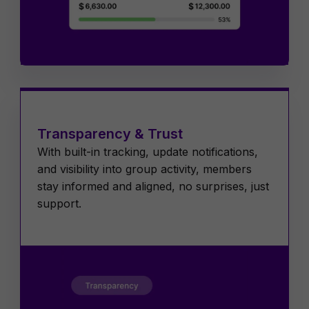
Transparency & Trust
With built-in tracking, update notifications,
and visibility into group activity, members
stay informed and aligned, no surprises, just
support.