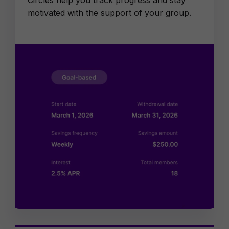
motivated with the support of your group.