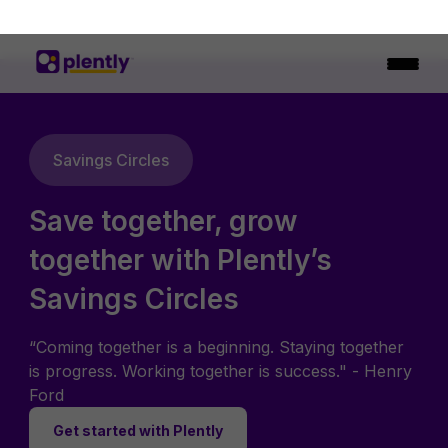
Savings Circles
Save together, grow
together with Plently’s
Savings Circles
“Coming together is a beginning. Staying together
is progress. Working together is success." - Henry
Ford
Get started with Plently