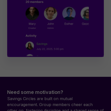
Need some motivation?
Savings Circles are built on mutual
encouragement. Group members cheer each
other on, fostering discipline and a shared sense of