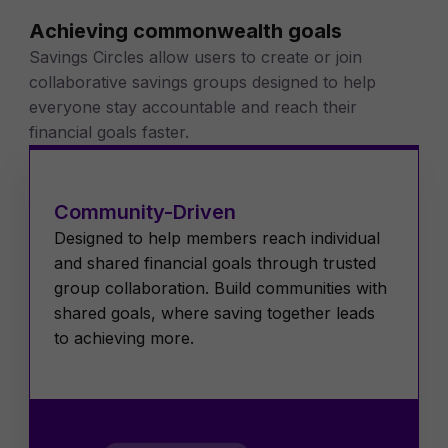
Achieving commonwealth goals
Savings Circles allow users to create or join
collaborative savings groups designed to help
everyone stay accountable and reach their
financial goals faster.
Community-Driven
Designed to help members reach individual
and shared financial goals through trusted
group collaboration. Build communities with
shared goals, where saving together leads
to achieving more.