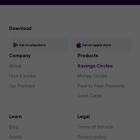
Download
Get on playstore
Get on apple store
Company
Products
About
Savings Circles
How it works
Money Circles
Our Partners
Peer to Peer Payments
Debit Cards
Learn
Legal
Blog
Terms of Service
Assets
Privacy policy