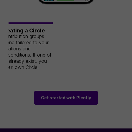
/Creating a Circle
 contribution groups
e one tailored to your
aspirations and
ive conditions. If one of
n't already exist, you
e your own Circle.
Get started with Plently