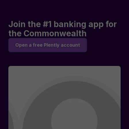
Join the #1 banking app for
the Commonwealth
Open a free Plently account
Rosemary D.