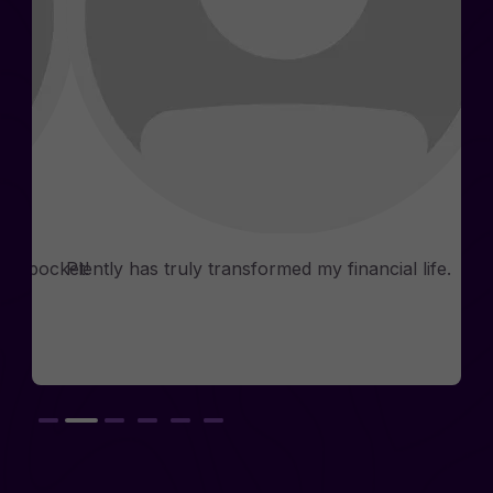
Phia
Consultants
n my pocket!
Plently has truly transformed my financial life.