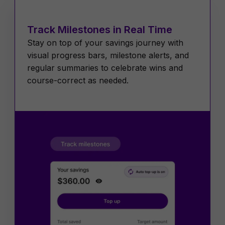
Track Milestones in Real Time
Stay on top of your savings journey with
visual progress bars, milestone alerts, and
regular summaries to celebrate wins and
course-correct as needed.