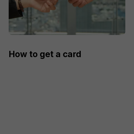
How to get a card