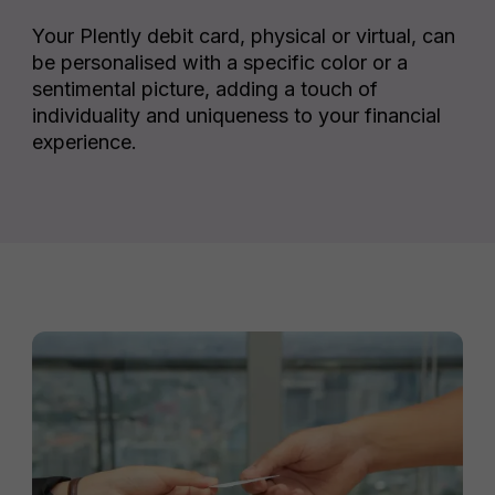
Your Plently debit card, physical or virtual, can
be personalised with a specific color or a
sentimental picture, adding a touch of
individuality and uniqueness to your financial
experience.