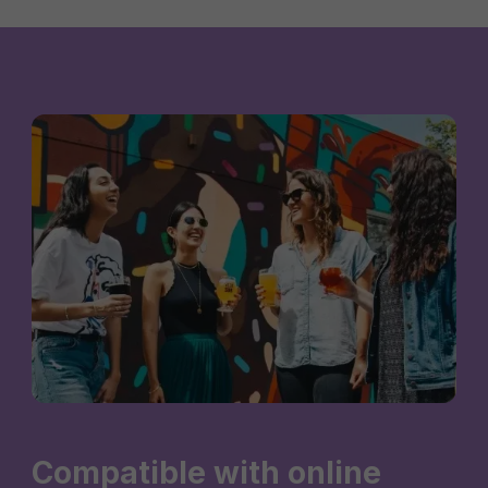
Compatible with online