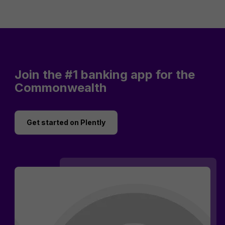
Join the #1 banking app for the
Commonwealth
Get started on Plently