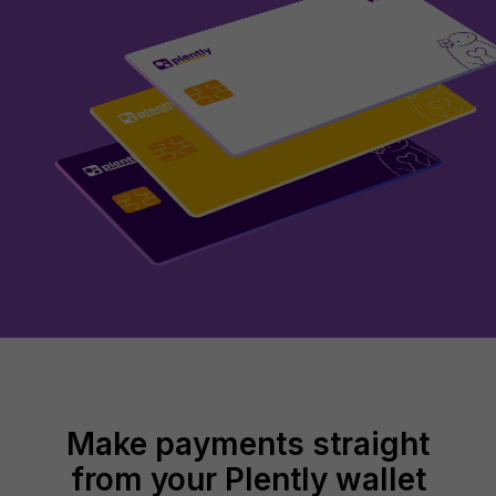
Make payments straight
from your Plently wallet