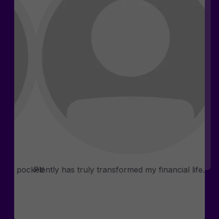
Rosemary D.
Phia
Consultants
n my pocket!
Plently has truly transformed my financial life.