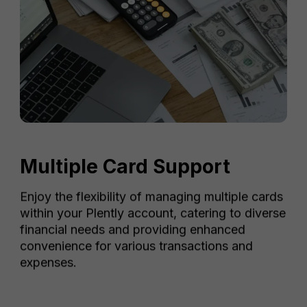
Multiple Card Support
Enjoy the flexibility of managing multiple cards
within your Plently account, catering to diverse
financial needs and providing enhanced
convenience for various transactions and
expenses.