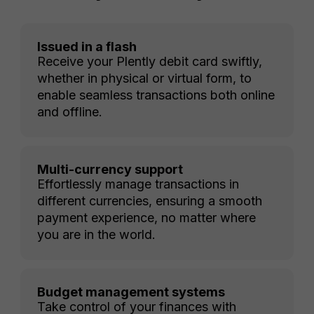
Issued in a flash
Receive your Plently debit card swiftly,
whether in physical or virtual form, to
enable seamless transactions both online
and offline.
Multi-currency support
Effortlessly manage transactions in
different currencies, ensuring a smooth
payment experience, no matter where
you are in the world.
Budget management systems
Take control of your finances with