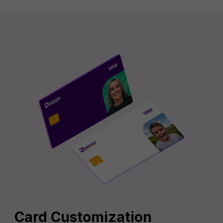
Card Customization