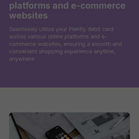
platforms and e-commerce
websites
Seamlessly utilize your Plently debit card
across various online platforms and e-
commerce websites, ensuring a smooth and
convenient shopping experience anytime,
anywhere.