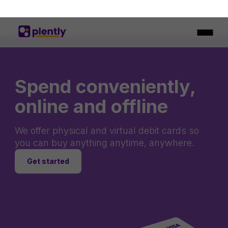
Spend conveniently,
online and offline
We offer physical and virtual debit cards so
you can buy anything anytime, anywhere.
Get started