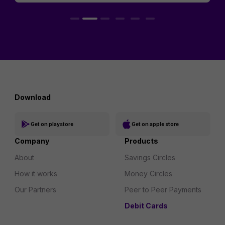
Download
Get on playstore
Get on apple store
Company
Products
About
Savings Circles
How it works
Money Circles
Our Partners
Peer to Peer Payments
Debit Cards