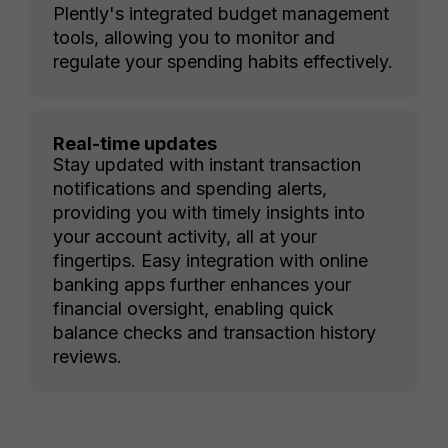
Plently's integrated budget management
tools, allowing you to monitor and
regulate your spending habits effectively.
Real-time updates
Stay updated with instant transaction
notifications and spending alerts,
providing you with timely insights into
your account activity, all at your
fingertips. Easy integration with online
banking apps further enhances your
financial oversight, enabling quick
balance checks and transaction history
reviews.