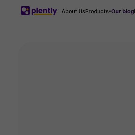
About Us
Products
Our blog