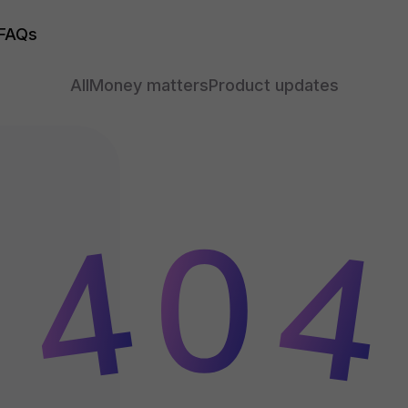
FAQs
All
Money matters
Product updates