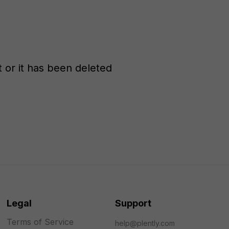
st or it has been deleted
Legal
Support
Terms of Service
help@plently.com