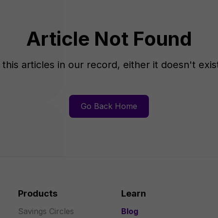
Article Not Found
this articles in our record, either it doesn't exi
Go Back Home
Products
Learn
Savings Circles
Blog