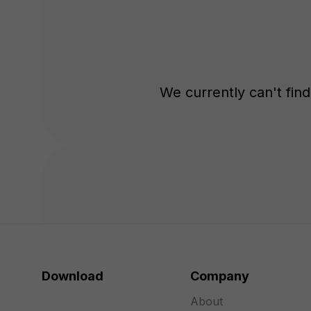
We currently can't find 
Download
Company
About