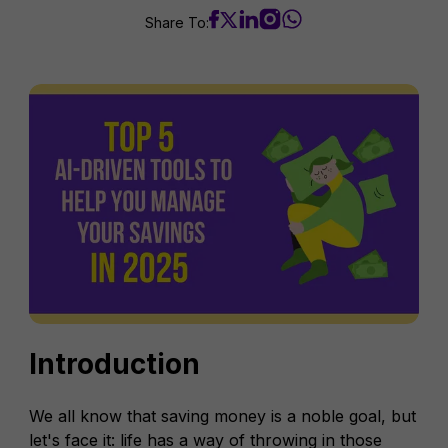
Share To:
Introduction
We all know that saving money is a noble goal, but
let's face it: life has a way of throwing in those