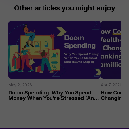
Other articles you might enjoy
May 2, 2026
Apr 7, 2026
Doom Spending: Why You Spend 
How Commun
Money When You’re Stressed (And 
Changing B
How to Stop It)