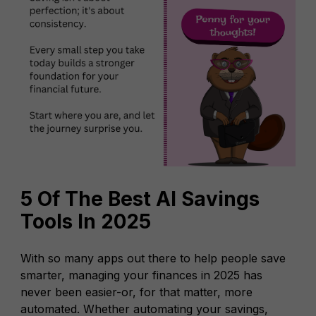
5 Of The Best AI Savings
Tools In 2025
With so many apps out there to help people save
smarter, managing your finances in 2025 has
never been easier-or, for that matter, more
automated. Whether automating your savings,