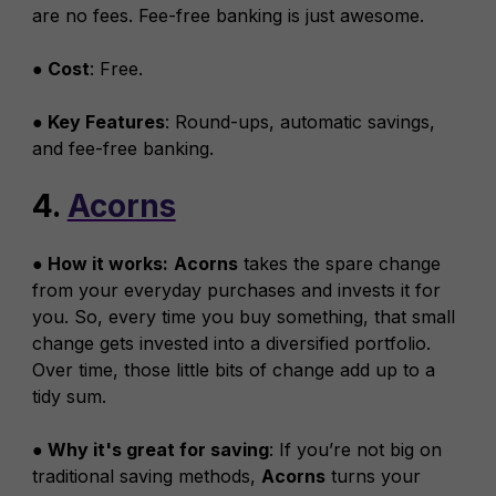
are no fees. Fee-free banking is just awesome.
● Cost
: Free.
● Key Features
: Round-ups, automatic savings,
and fee-free banking.
4.
Acorns
● How it works:
Acorns
takes the spare change
from your everyday purchases and invests it for
you. So, every time you buy something, that small
change gets invested into a diversified portfolio.
Over time, those little bits of change add up to a
tidy sum.
● Why it's great for saving
: If you’re not big on
traditional saving methods,
Acorns
turns your