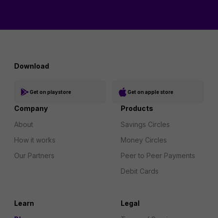
Download
Get on playstore
Get on apple store
Company
Products
About
Savings Circles
How it works
Money Circles
Our Partners
Peer to Peer Payments
Debit Cards
Learn
Legal