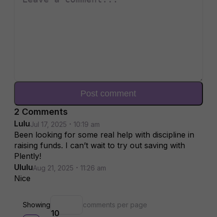
Post comment
2
Comment
s
Lulu
Jul 17, 2025
10:19 am
Been looking for some real help with discipline in
raising funds. I can’t wait to try out saving with
Plently!
Ululu
Aug 21, 2025
11:26 am
Nice
Showing
comments per page
10