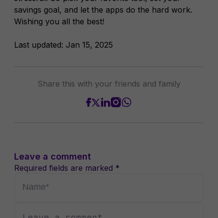
savings goal, and let the apps do the hard work.
Wishing you all the best!
Last updated:
Jan 15, 2025
Share this with your friends and family
Leave a comment
Required fields are marked *