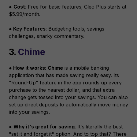
●
Cost
: Free for basic features; Cleo Plus starts at
$5.99/month.
● Key Features
: Budgeting tools, savings
challenges, snarky commentary.
3.
Chime
● How it works
:
Chime
is a mobile banking
application that has made saving really easy. Its
"Round-Up" feature in the app rounds up every
purchase to the nearest dollar, and that extra
change gets tossed into your savings. You can also
set up direct deposits to automatically move money
into your savings.
●
Why it's great for saving
: It's literally the best
"set it and forget it" option. And to top that? There