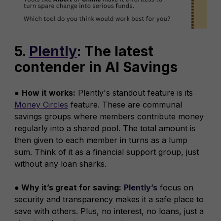
5.
Plently
: The latest
contender in AI Savings
●
How it works:
Plently's standout feature is its
Money Circles
feature. These are communal
savings groups where members contribute money
regularly into a shared pool. The total amount is
then given to each member in turns as a lump
sum. Think of it as a financial support group, just
without any loan sharks.
● Why it’s great for saving:
Plently’s
focus on
security and transparency makes it a safe place to
save with others. Plus, no interest, no loans, just a