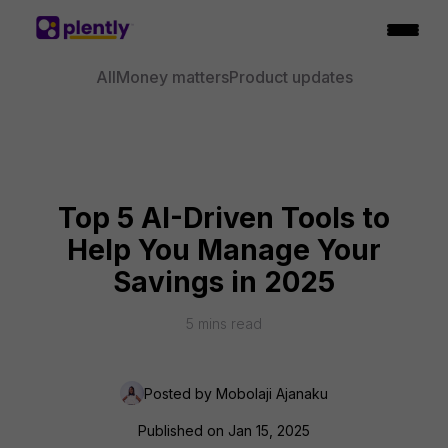
All
Money matters
Product updates
Top 5 AI-Driven Tools to
Help You Manage Your
Savings in 2025
5
mins read
Posted by
Mobolaji Ajanaku
Published on
Jan 15, 2025