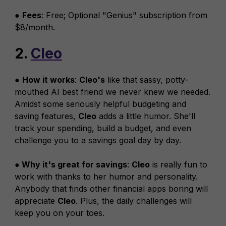
●
Fees
: Free; Optional "Genius" subscription from
$8/month.
2.
Cleo
●
How it works
:
Cleo's
like that sassy, potty-
mouthed AI best friend we never knew we needed.
Amidst some seriously helpful budgeting and
saving features,
Cleo
adds a little humor. She'll
track your spending, build a budget, and even
challenge you to a savings goal day by day.
● Why it's great for savings
:
Cleo
is really fun to
work with thanks to her humor and personality.
Anybody that finds other financial apps boring will
appreciate
Cleo
. Plus, the daily challenges will
keep you on your toes.