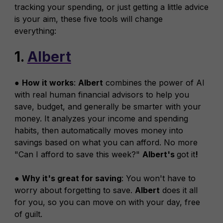
tracking your spending, or just getting a little advice
is your aim, these five tools will change
everything:
1.
Albert
●
How it works
:
Albert
combines the power of AI
with real human financial advisors to help you
save, budget, and generally be smarter with your
money. It analyzes your income and spending
habits, then automatically moves money into
savings based on what you can afford. No more
"Can I afford to save this week?"
Albert's
got it
!
●
Why it's great for saving
: You won't have to
worry about forgetting to save.
Albert
does it all
for you, so you can move on with your day, free
of guilt.