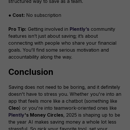
structured way to save as a team.
● Cost:
No subscription
Pro Tip:
Getting involved in
Plently’s
community
features isn’t just about saving; it’s about
connecting with people who share your financial
goals. You’ll find some serious motivation and
accountability along the way.
Conclusion
Saving does not need to be boring, and it definitely
doesn't have to stress you. Whether you're into an
app that feels more like a chatbot (something like
Cleo
) or you're into teamwork-oriented ones like
Plently
's Money Circles
, 2025 is shaping up to be
the year AI makes saving money a whole lot less
stressful. So pick your favorite tool, set your