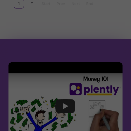
1
Start
Prev
Next
End
Join The Party