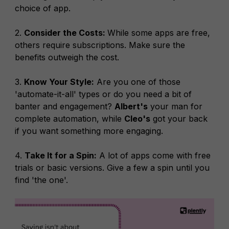
choice of app.
2.
Consider the Costs:
While some apps are free,
others require subscriptions. Make sure the
benefits outweigh the cost.
3.
Know Your Style:
Are you one of those
'automate-it-all' types or do you need a bit of
banter and engagement?
Albert's
your man for
complete automation, while
Cleo's
got your back
if you want something more engaging.
4.
Take It for a Spin:
A lot of apps come with free
trials or basic versions. Give a few a spin until you
find 'the one'.