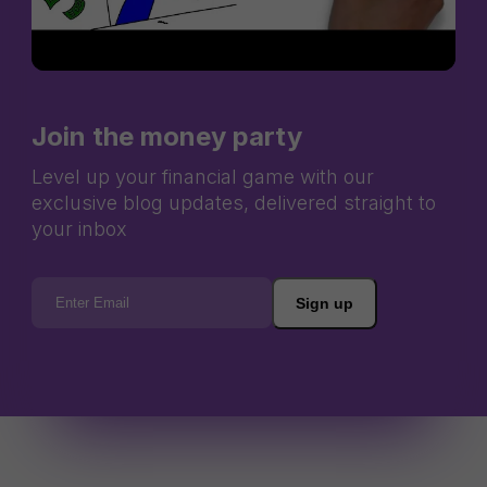
Join the money party
Level up your financial game with our
exclusive blog updates, delivered straight to
your inbox
Sign up