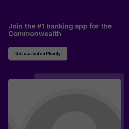
Join the #1 banking app for the
Commonwealth
Get started on Plently