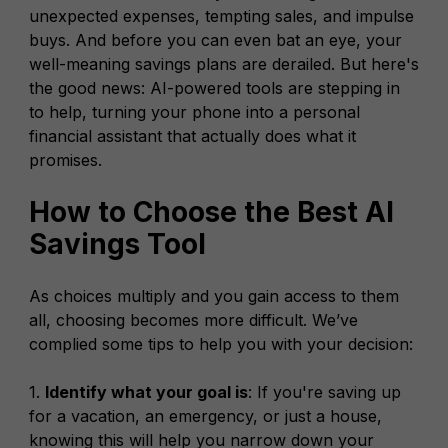
unexpected expenses, tempting sales, and impulse
buys. And before you can even bat an eye, your
well-meaning savings plans are derailed. But here's
the good news: AI-powered tools are stepping in
to help, turning your phone into a personal
financial assistant that actually does what it
promises.
How to Choose the Best AI
Savings Tool
As choices multiply and you gain access to them
all, choosing becomes more difficult. We’ve
complied some tips to help you with your decision:
1.
Identify what your goal is
: If you're saving up
for a vacation, an emergency, or just a house,
knowing this will help you narrow down your