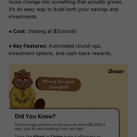
loose change into something that actually grows.
It’s an easy way to build both your savings and
investments.
● Cost:
Starting at $3/month.
● Key Features:
Automated round-ups,
investment options, and cash-back rewards.