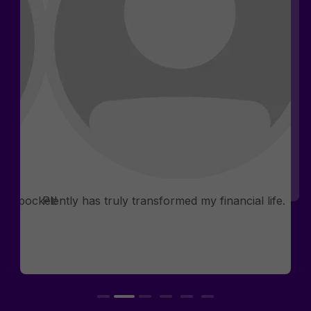
Rosemary D.
Phia
Consultants
n my pocket!
Plently has truly transformed my financial life.