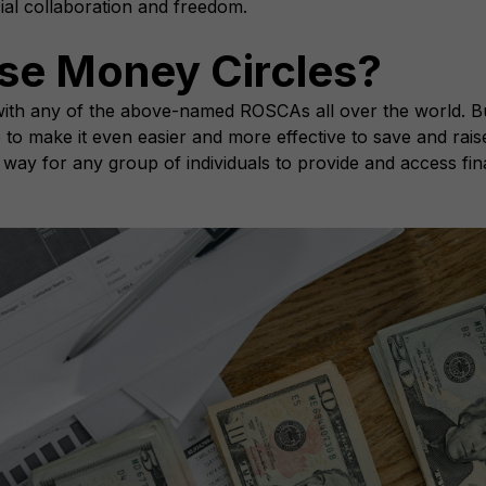
cial collaboration and freedom.
se Money Circles?
r with any of the above-named ROSCAs all over the world. B
e to make it even easier and more effective to save and rais
s way for any group of individuals to provide and access fin