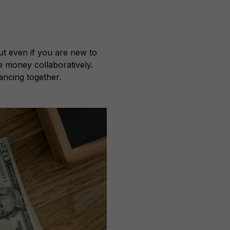
ut even if you are new to
e money collaboratively.
ancing together.