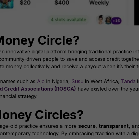
Money Circle?
an innovative digital platform bringing traditional practice 
community-driven people to save and access credit together
money collectively and receive a payout when it’s their tu
s names such as
Ajo
in Nigeria,
Susu
in West Africa,
Tanda
i
d Credit Associations (ROSCA)
have existed over the year
inancial strategy.
oney Circles?
n age-old practice ensures a more
secure
,
transparent
, a
ontemporary technology. By embracing tradition with a digita