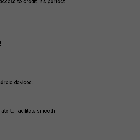
cess to credit. It’s perfect
e
droid devices.
ate to facilitate smooth