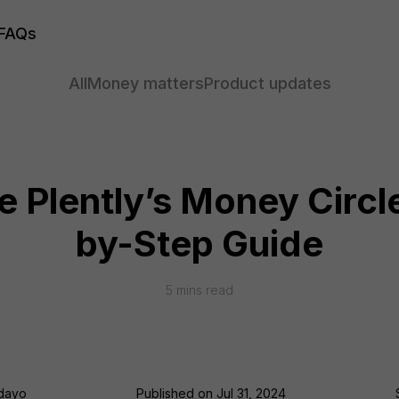
FAQs
All
Money matters
Product updates
 Plently’s Money Circl
by-Step Guide
5
mins read
odayo
Published on
Jul 31, 2024