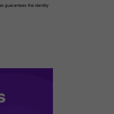
is guarantees the identity