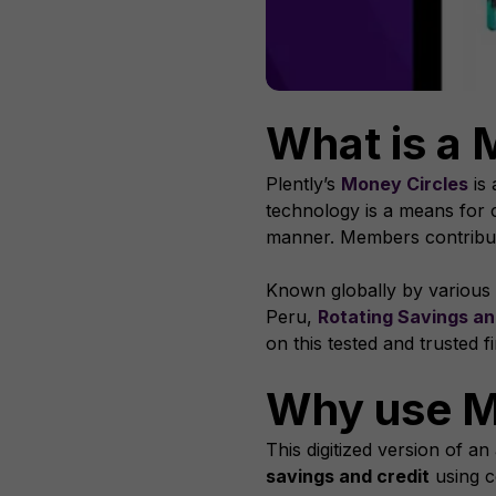
What is a 
Plently’s
Money Circles
is 
technology is a means for 
manner. Members contribute 
Known globally by variou
Peru,
Rotating Savings an
on this tested and trusted f
Why use M
This digitized version of a
savings and credit
using c