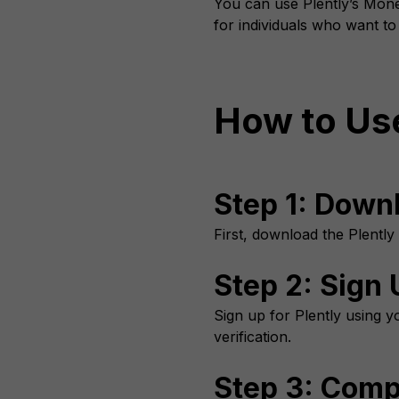
You can use Plently’s Money
for individuals who want t
How to Use
Step 1: Down
First, download the Plently
Step 2: Sign 
Sign up for Plently using yo
verification.
Step 3: Compl