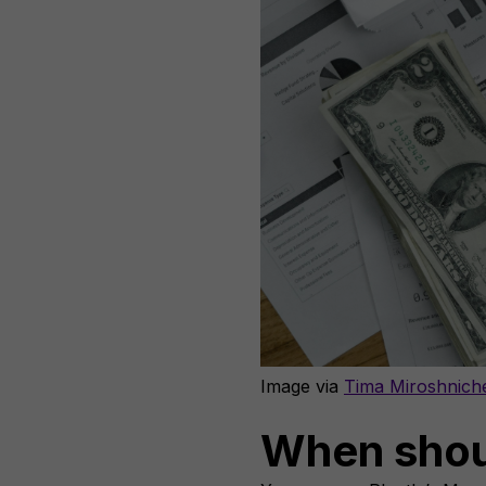
Image via
Tima Miroshnich
When shou