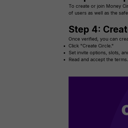
To create or join Money Cir
of users as well as the safe
Step 4: Crea
Once verified, you can crea
Click "Create Circle."
Set invite options, slots, a
Read and accept the terms.