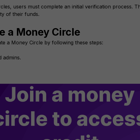
cles, users must complete an initial verification process. Th
ty of their funds.
te a Money Circle
te a Money Circle by following these steps:
nd admins.