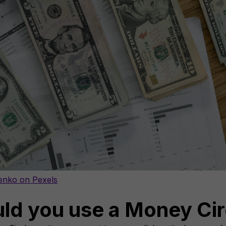
enko on Pexels
ld you use a Money Cir