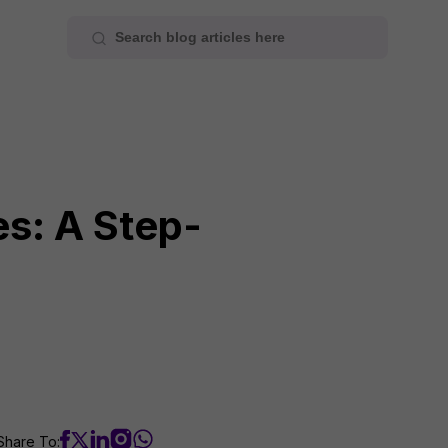
es: A Step-
Share To: