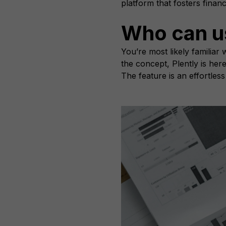
platform that fosters finan
Who can u
You’re most likely familia
the concept, Plently is her
The feature is an effortles