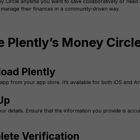
 Circle anytime you want to save collaboratively or need ac
o manage their finances in a community-driven way.
 Plently’s Money Circl
load Plently
 app from your app store. It’s available for both iOS and An
Up
ur details. Ensure that the information you provide is accur
ete Verification