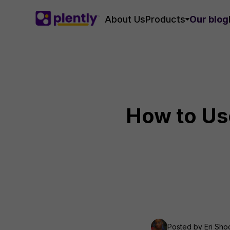
About Us
Products
Our blog
How to Use
Posted by
Eri Sh