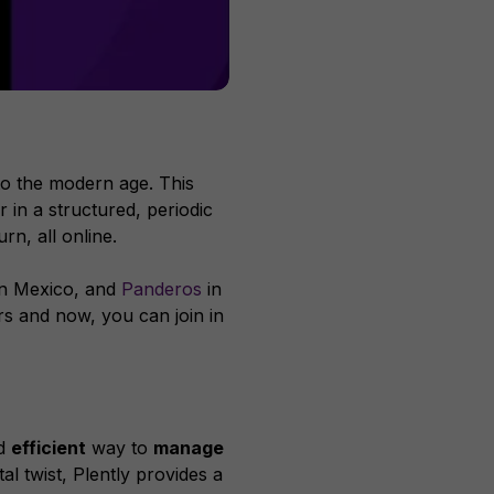
into the modern age. This
 in a structured, periodic
rn, all online.
n Mexico, and
Panderos
in
s and now, you can join in
nd
efficient
way to
manage
l twist, Plently provides a